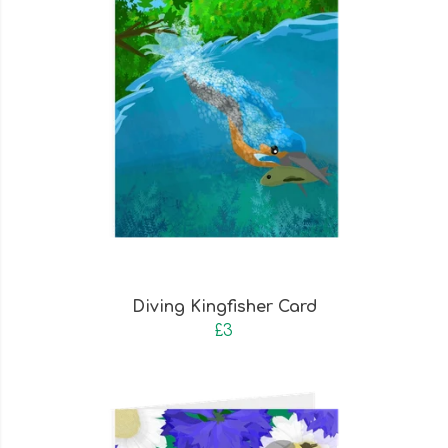
Diving Kingfisher Card
£3