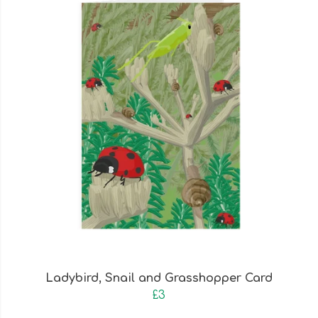
Ladybird, Snail and Grasshopper Card
£3