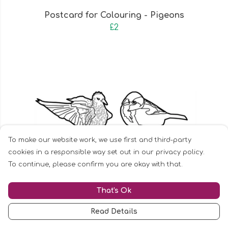
Postcard for Colouring - Pigeons
£2
To make our website work, we use first and third-party
cookies in a responsible way set out in our privacy policy.
To continue, please confirm you are okay with that.
That's Ok
Read Details