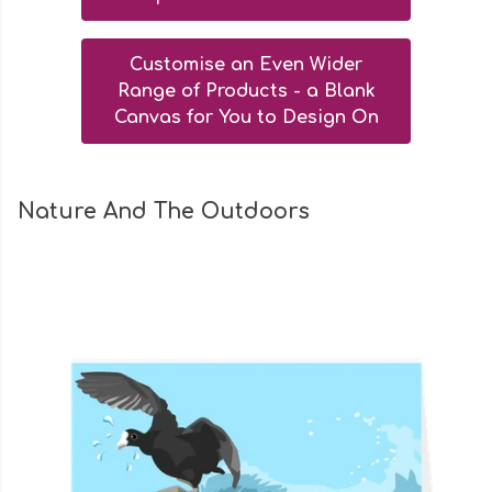
Customise an Even Wider
Range of Products - a Blank
Canvas for You to Design On
Nature And The Outdoors