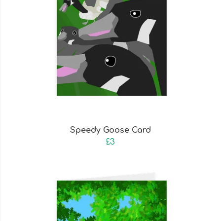
Speedy Goose Card
£3