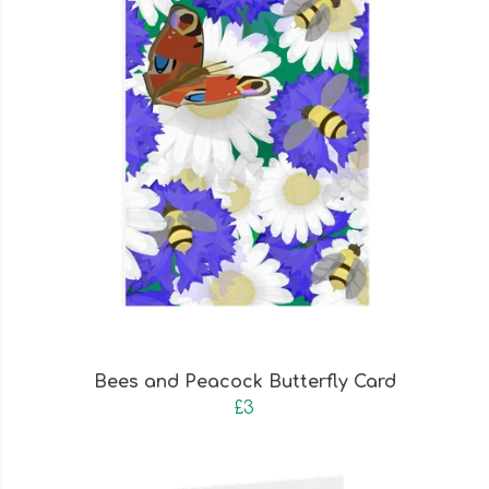
Bees and Peacock Butterfly Card
£3