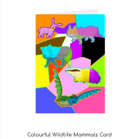
Colourful Wildlife Mammals Card