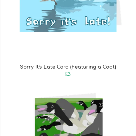
Sorry It's Late Card (Featuring a Coot)
£3