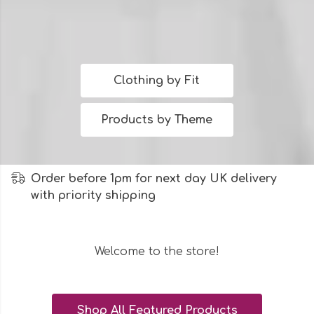
Clothing by Fit
Products by Theme
Order before 1pm for next day UK delivery
with priority shipping
Welcome to the store!
Shop All Featured Products