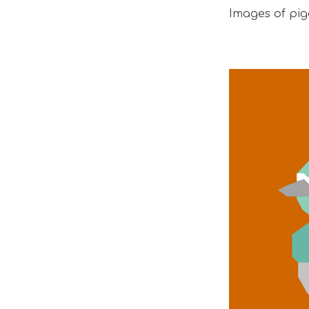
Images of pig