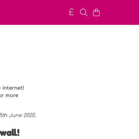
 internet!
for more
 5th June 2025.
wall!