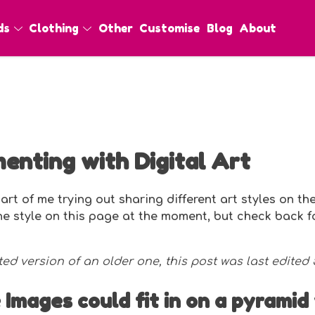
ds
Clothing
Other
Customise
Blog
About
enting with Digital Art
art of me trying out sharing different art styles on the
one style on this page at the moment, but check back 
ted version of an older one, this post was last edited
 Images could fit in on a pyramid 