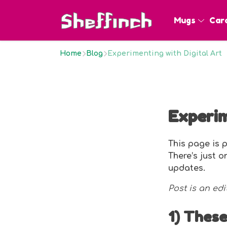
Mugs
Car
Home
Blog
Experimenting with Digital Art
Experim
This page is p
There’s just 
updates.
Post is an edi
1) These