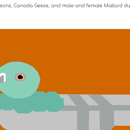
eons, Canada Geese, and male and female Mallard du