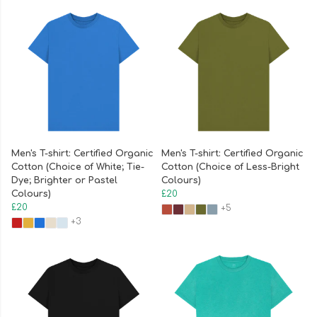
Men's T-shirt: Certified Organic
Men's T-shirt: Certified Organic
Cotton (Choice of White; Tie-
Cotton (Choice of Less-Bright
Dye; Brighter or Pastel
Colours)
Colours)
£20
£20
+5
+3