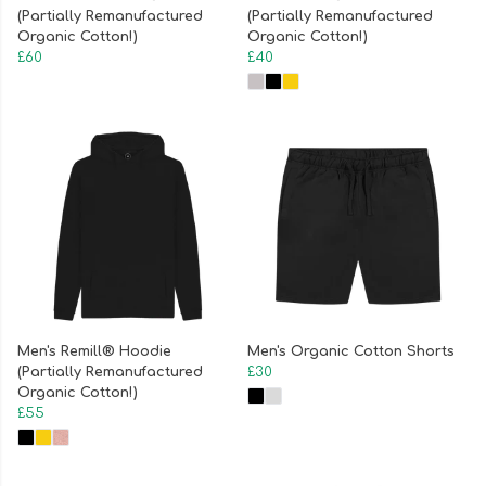
(Partially Remanufactured
(Partially Remanufactured
Organic Cotton!)
Organic Cotton!)
£60
£40
Men's Remill® Hoodie
Men's Organic Cotton Shorts
(Partially Remanufactured
£30
Organic Cotton!)
£55