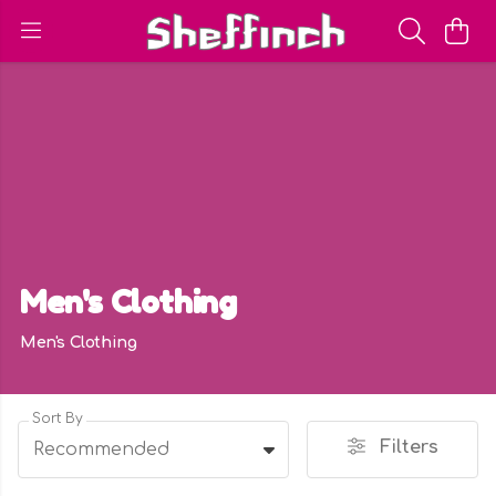
Men's Clothing
Men's Clothing
Sort By
Filters
Recommended