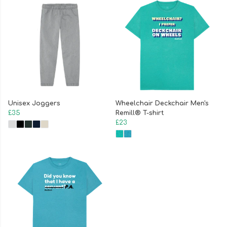
Unisex Joggers
Wheelchair Deckchair Men's
£35
Remill® T-shirt
£23