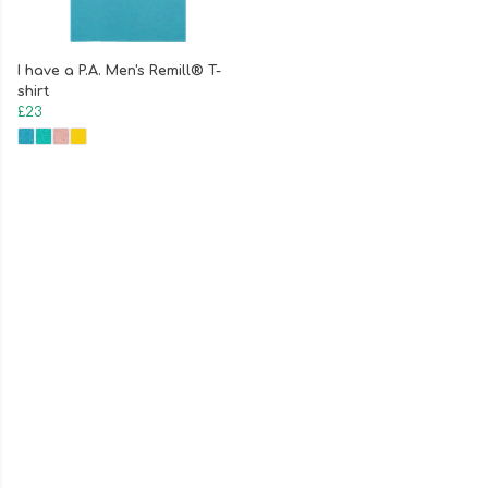
I have a P.A. Men's Remill® T-
shirt
£23