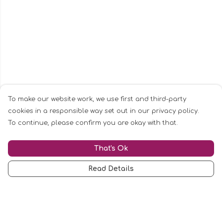
To make our website work, we use first and third-party
cookies in a responsible way set out in our privacy policy.
To continue, please confirm you are okay with that.
That's Ok
Read Details
Menu