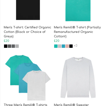
Men's T-shirt: Certified Organic
Men's Remill® T-shirt (Partially
Cotton (Black or Choice of
Remanufactured Organic
Greys)
Cotton!)
£20
£20
+3
Three Men's Remill® T-shirts
Men's Remill® Sweater