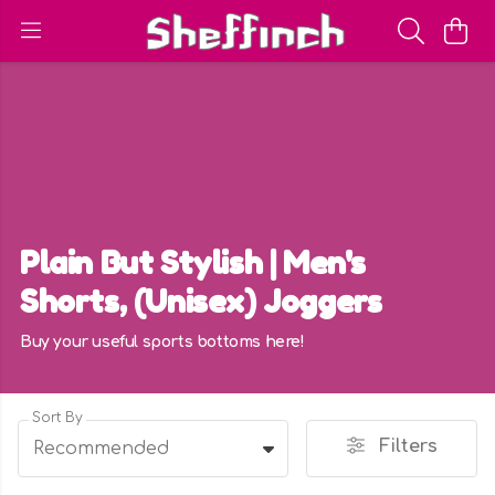
Plain But Stylish | Men's
Shorts, (Unisex) Joggers
Buy your useful sports bottoms here!
Sort By
Filters
Recommended