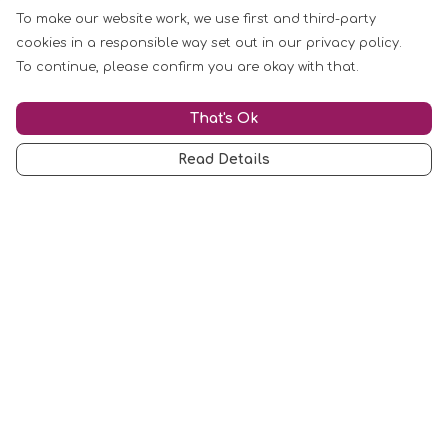
To make our website work, we use first and third-party
cookies in a responsible way set out in our privacy policy.
To continue, please confirm you are okay with that.
That's Ok
Read Details
Menu
Mugs
Cards
Clothing
Other
Customise
Blog