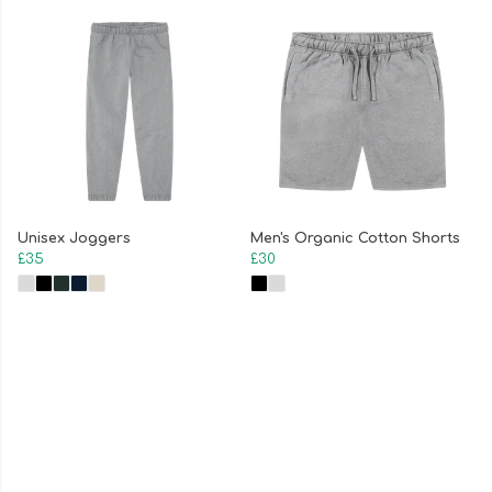
Unisex Joggers
Men's Organic Cotton Shorts
£35
£30