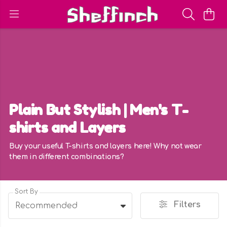
Plain But Stylish | Men's T-
shirts and Layers
Buy your useful T-shirts and layers here! Why not wear
them in different combinations?
Sort By
Filters
Recommended