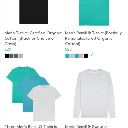
Men's T-shirt: Certified Organic
Men's Remill® T-shirt (Partially
Cotton (Black or Choice of
Remanufactured Organic
Greys)
Cotton!)
£20
£20
+3
Three Men's Remill® T-shirts
Men's Remill® Sweater