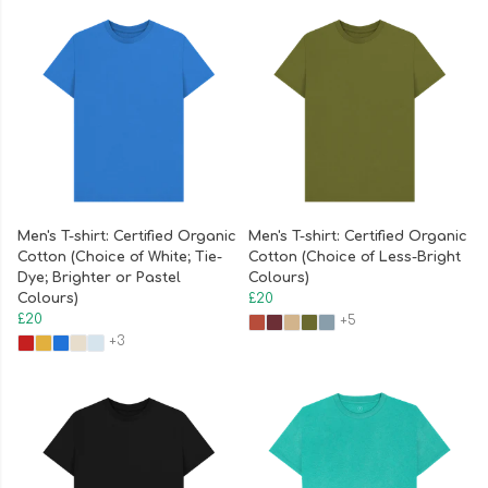
Men's T-shirt: Certified Organic
Men's T-shirt: Certified Organic
Cotton (Choice of White; Tie-
Cotton (Choice of Less-Bright
Dye; Brighter or Pastel
Colours)
Colours)
£20
£20
+5
+3