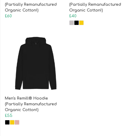
(Partially Remanufactured
(Partially Remanufactured
Organic Cotton!)
Organic Cotton!)
£60
£40
Men's Remill® Hoodie
(Partially Remanufactured
Organic Cotton!)
£55