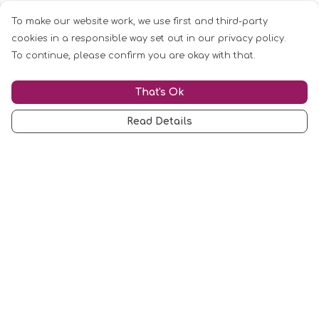
To make our website work, we use first and third-party
cookies in a responsible way set out in our privacy policy.
To continue, please confirm you are okay with that.
That's Ok
Read Details
Menu
Mugs
Cards
Clothing
Other
Customise
Blog