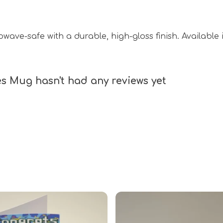
ave-safe with a durable, high-gloss finish. Available i
s Mug hasn't had any reviews yet