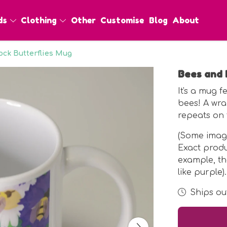
ds
Clothing
Other
Customise
Blog
About
ck Butterflies Mug
Bees and 
It's a mug 
bees! A wra
repeats on 
(Some imag
Exact prod
example, t
like purple).
Ships out