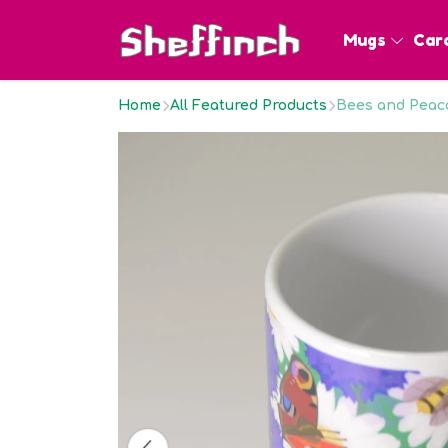
Mugs
Car
Home
All Featured Products
Bees and Peaco