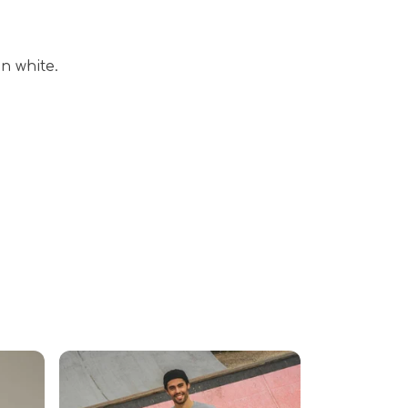
n white.