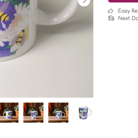
Easy Re
Next Da