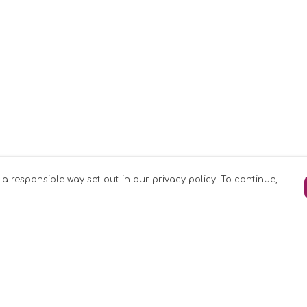
 a responsible way set out in our privacy policy. To continue,
Pay With Confidence
C
Our products are made from sustainable
materials and printed in a renewable
k