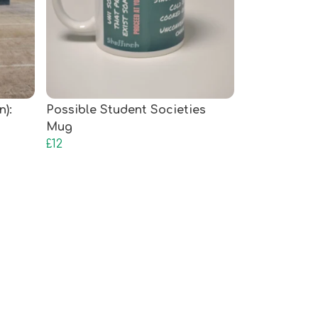
n):
Possible Student Societies
Mug
£12