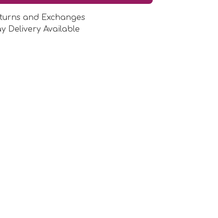
turns and Exchanges
y Delivery Available