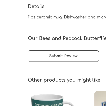
Details
11oz ceramic mug. Dishwasher and microw
Our Bees and Peacock Butterflie
Submit Review
Other products you might like