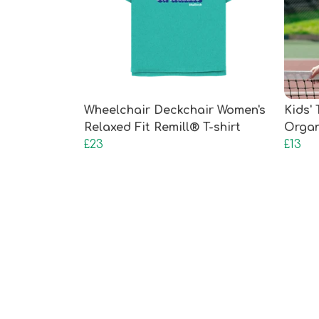
Wheelchair Deckchair Women's
Kids' 
Relaxed Fit Remill® T-shirt
Organ
£23
£13