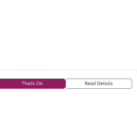
That's Ok
Read Details
urrency
kr
kr
C
A
N
S
r
D
N