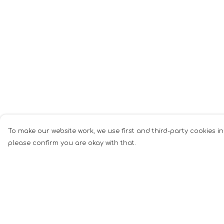
To make our website work, we use first and third-party cookies in
please confirm you are okay with that.
Menu
Help
Mugs
Help Centre
Cards
My Order