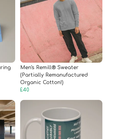
uring
Men's Remill® Sweater
(Partially Remanufactured
Organic Cotton!)
£40