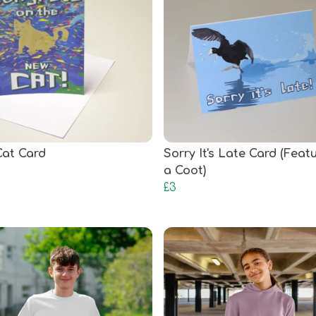
at Card
Sorry It's Late Card (Feat
a Coot)
£3