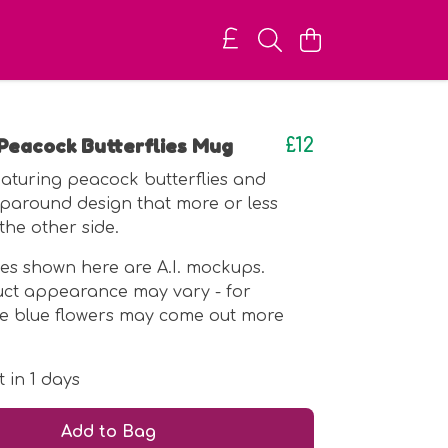
Peacock Butterflies Mug
£12
featuring peacock butterflies and
paround design that more or less
the other side.
es shown here are A.I. mockups.
uct appearance may vary - for
he blue flowers may come out more
 in 1 days
Add to Bag