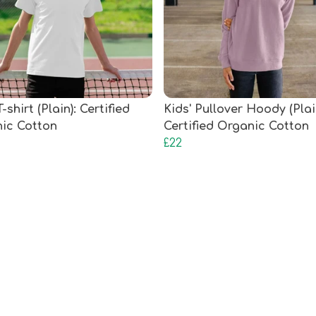
T-shirt (Plain): Certified
Kids' Pullover Hoody (Plai
ic Cotton
Certified Organic Cotton
£22