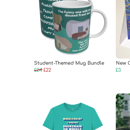
Student-Themed Mug Bundle
New C
£24
£22
£3