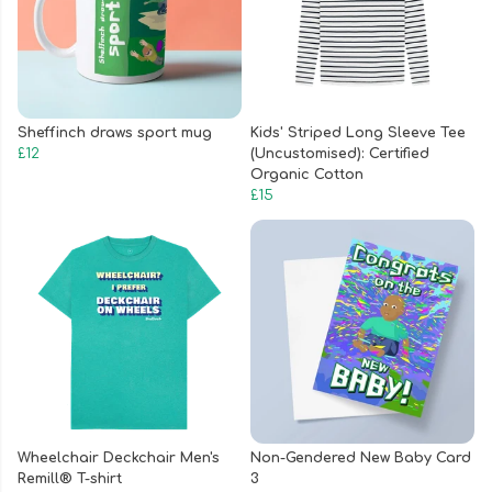
Sheffinch draws sport mug
Kids' Striped Long Sleeve Tee
£12
(Uncustomised): Certified
Organic Cotton
£15
Wheelchair Deckchair Men's
Non-Gendered New Baby Card
Remill® T-shirt
3