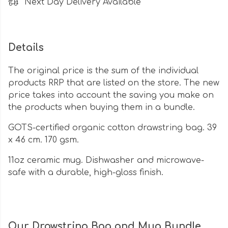
Next Day Delivery Available
Details
The original price is the sum of the individual
products RRP that are listed on the store. The new
price takes into account the saving you make on
the products when buying them in a bundle.
GOTS-certified organic cotton drawstring bag. 39
x 46 cm. 170 gsm.
11oz ceramic mug. Dishwasher and microwave-
safe with a durable, high-gloss finish.
Our Drawstring Bag and Mug Bundle