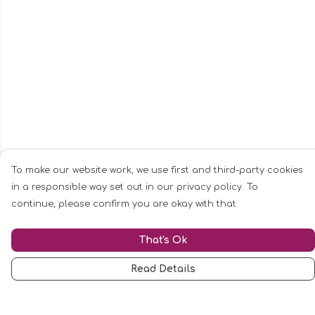
To make our website work, we use first and third-party cookies
in a responsible way set out in our privacy policy. To
continue, please confirm you are okay with that.
That's Ok
Read Details