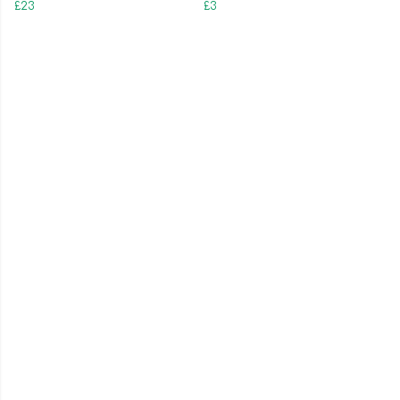
£23
£3