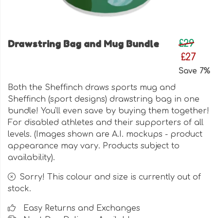
Drawstring Bag and Mug Bundle
£29
£27
Save 7%
Both the Sheffinch draws sports mug and
Sheffinch (sport designs) drawstring bag in one
bundle! You'll even save by buying them together!
For disabled athletes and their supporters of all
levels. (Images shown are A.I. mockups - product
appearance may vary. Products subject to
availability).
Sorry! This colour and size is currently out of
stock.
Easy Returns and Exchanges