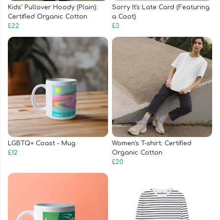
Kids' Pullover Hoody (Plain):
Sorry It's Late Card (Featuring
Certified Organic Cotton
a Coot)
£22
£3
LGBTQ+ Coast - Mug
Women's T-shirt: Certified
£12
Organic Cotton
£20