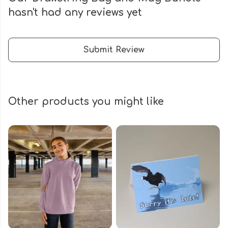
hasn't had any reviews yet
Submit Review
Other products you might like