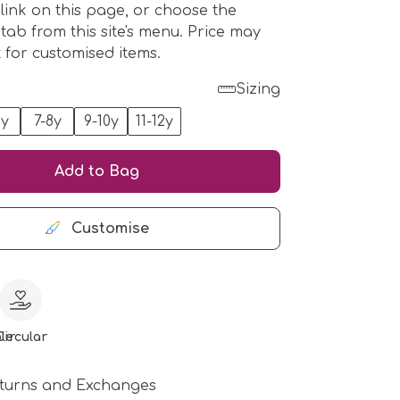
 link on this page, or choose the
 tab from this site's menu. Price may
t for customised items.
Sizing
6y
7-8y
9-10y
11-12y
Add to Bag
Customise
le
Circular
turns and Exchanges