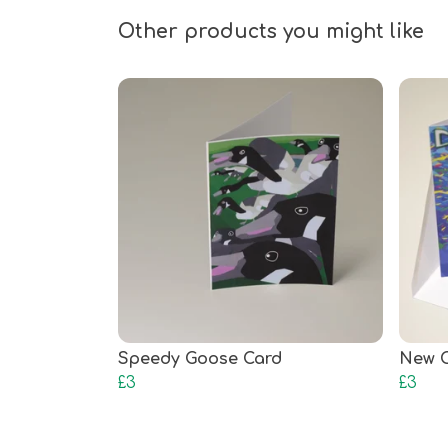
Other products you might like
Speedy Goose Card
New C
£3
£3