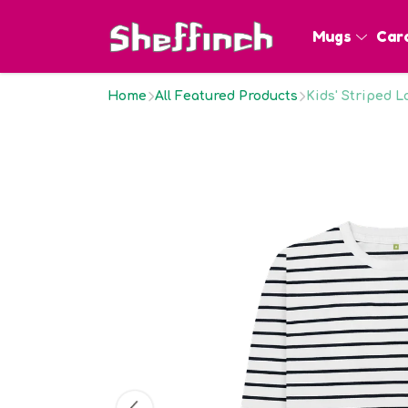
Mugs
Car
Home
All Featured Products
Kids' Striped 