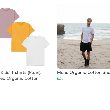
Kids' T-shirts (Plain):
Men's Organic Cotton Sho
fied Organic Cotton
£30