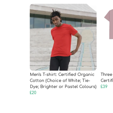
Men's T-shirt: Certified Organic
Three 
Cotton (Choice of White; Tie-
Certi
Dye; Brighter or Pastel Colours)
£39
£20