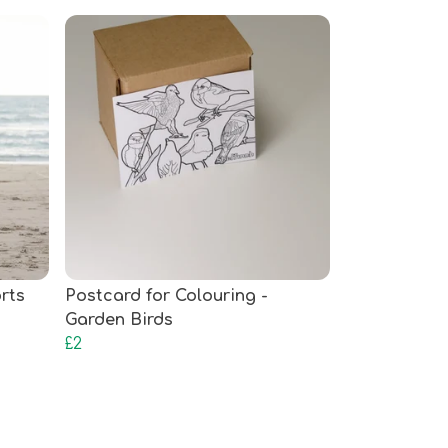
rts
Postcard for Colouring -
Garden Birds
£2