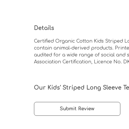
Details
Certified Organic Cotton Kids Striped L
contain animal-derived products. Print
audited for a wide range of social and s
Association Certification, Licence No. D
Our Kids' Striped Long Sleeve Te
Submit Review