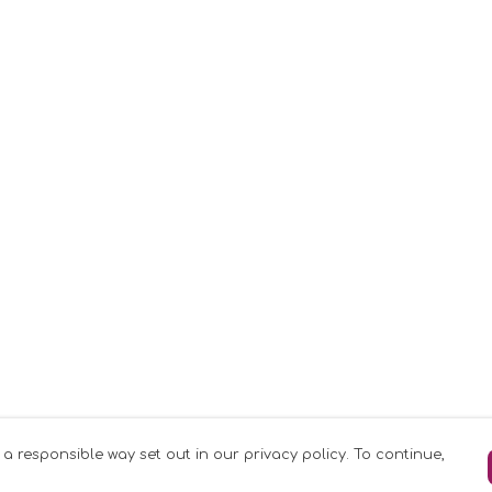
 a responsible way set out in our privacy policy. To continue,