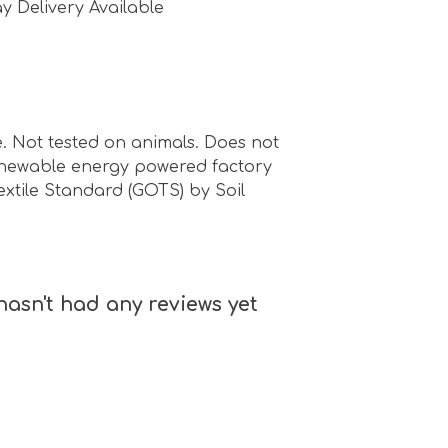
y Delivery Available
. Not tested on animals. Does not
renewable energy powered factory
Textile Standard (GOTS) by Soil
hasn't had any reviews yet