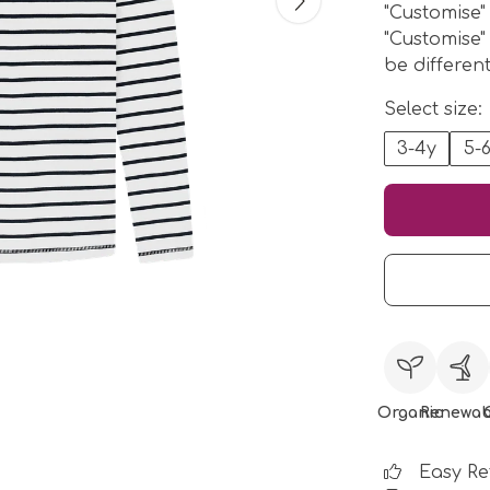
"Customise"
"Customise"
be differen
Select size:
3-4y
5-
Organic
Renewab
Easy Re