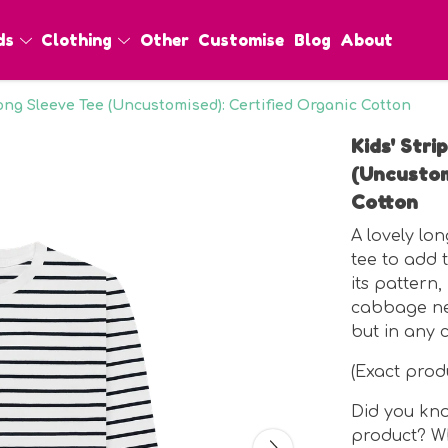
ds
Clothing
Other
Customise
Blog
About
Long Sleeve Tee (Uncustomised): Certified Organic Cotton
Kids' Str
(Uncustom
Cotton
A lovely lo
tee to add t
its pattern,
cabbage nex
but in any 
(Exact pro
Did you kno
product? Wh