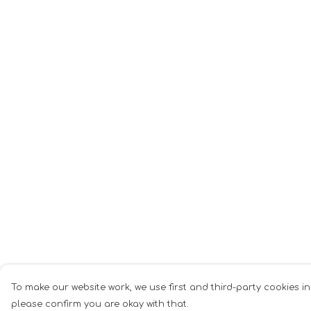
To make our website work, we use first and third-party cookies in
please confirm you are okay with that.