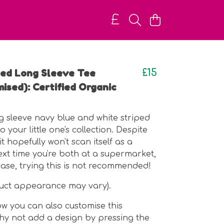
iped Long Sleeve Tee
£15
ised): Certified Organic
ng sleeve navy blue and white striped
o your little one's collection. Despite
 it hopefully won't scan itself as a
t time you're both at a supermarket,
case, trying this is not recommended!
duct appearance may vary).
w you can also customise this
y not add a design by pressing the