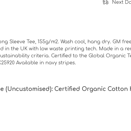
Next Da
ong Sleeve Tee, 155g/m2. Wash cool, hang dry. GM free
ed in the UK with low waste printing tech. Made in a 
ustainability criteria. Certified to the Global Organic 
K25920 Available in navy stripes.
e (Uncustomised): Certified Organic Cotton 