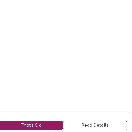
That's Ok
Read Details