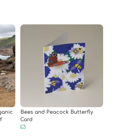
rganic
Bees and Peacock Butterfly
f
Card
£3