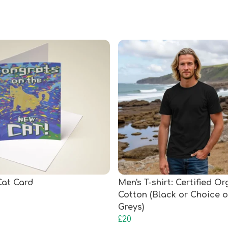
at Card
Men's T-shirt: Certified O
Cotton (Black or Choice o
Greys)
£20