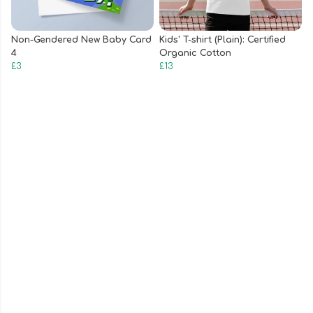
Non-Gendered New Baby Card
Kids' T-shirt (Plain): Certified
4
Organic Cotton
£3
£13