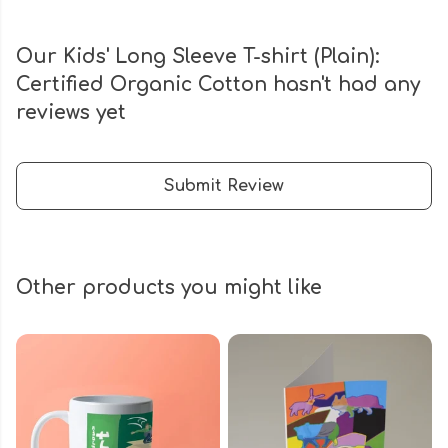
Our Kids' Long Sleeve T-shirt (Plain):
Certified Organic Cotton hasn't had any
reviews yet
Submit Review
Other products you might like