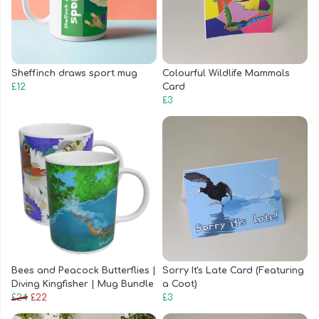
Sheffinch draws sport mug
Colourful Wildlife Mammals
£12
Card
£3
Bees and Peacock Butterflies |
Sorry It's Late Card (Featuring
Diving Kingfisher | Mug Bundle
a Coot)
£24
£22
£3