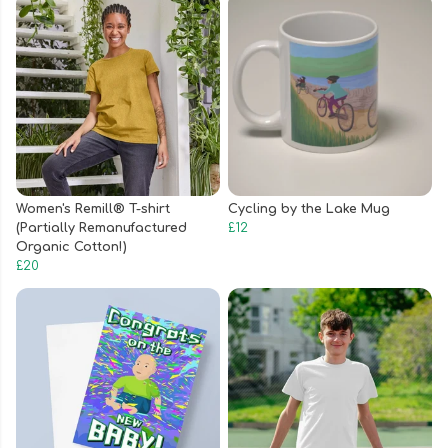
Women's Remill® T-shirt
Cycling by the Lake Mug
(Partially Remanufactured
£12
Organic Cotton!)
£20