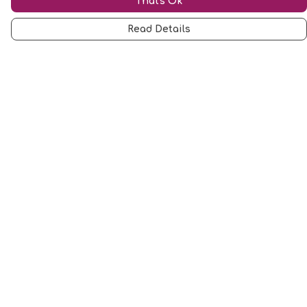
That's Ok
Read Details
Menu
Mugs
Cards
Clothing
Other
Customise
Blog
About
Help
Help Centre