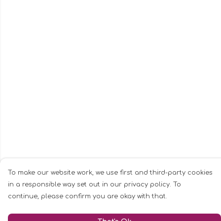
To make our website work, we use first and third-party cookies
in a responsible way set out in our privacy policy. To
continue, please confirm you are okay with that.