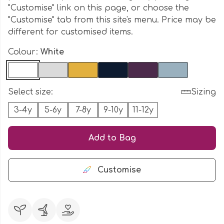
"Customise" link on this page, or choose the
"Customise" tab from this site's menu. Price may be
different for customised items.
Colour:
White
Select size:
Sizing
3-4y
5-6y
7-8y
9-10y
11-12y
Add to Bag
Customise