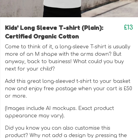
Kids' Long Sleeve T-shirt (Plain):
£13
Certified Organic Cotton
Come to think of it, a long-sleeve T-shirt is usually
more of an M shape with the arms down? But
anyway, back to business! What could you buy
next for your child?
Add this great long-sleeved t-shirt to your basket
now and enjoy free postage when your cart is £50
or more.
(Images include AI mockups. Exact product
appearance may vary).
Did you know you can also customise this
product? Why not add a design by pressing the