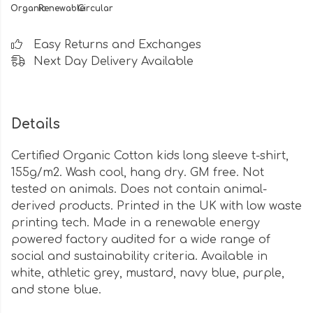
Organic
Renewable
Circular
Easy Returns and Exchanges
Next Day Delivery Available
Details
Certified Organic Cotton kids long sleeve t-shirt,
155g/m2. Wash cool, hang dry. GM free. Not
tested on animals. Does not contain animal-
derived products. Printed in the UK with low waste
printing tech. Made in a renewable energy
powered factory audited for a wide range of
social and sustainability criteria. Available in
white, athletic grey, mustard, navy blue, purple,
and stone blue.