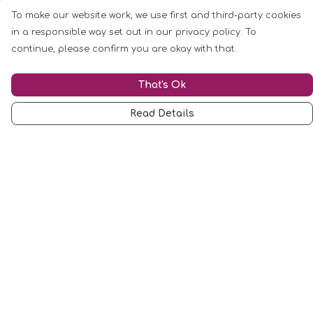
To make our website work, we use first and third-party cookies
in a responsible way set out in our privacy policy. To
continue, please confirm you are okay with that.
That's Ok
Read Details
Menu
Mugs
Cards
Clothing
Other
Customise
Blog