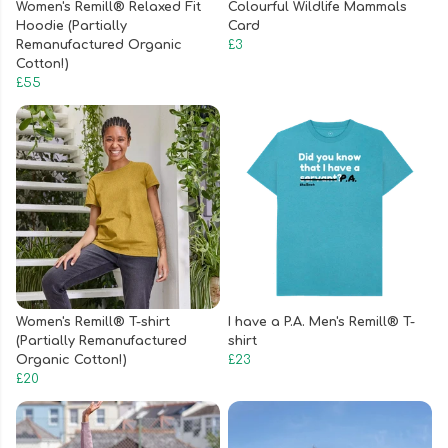
Women's Remill® Relaxed Fit
Colourful Wildlife Mammals
Hoodie (Partially
Card
Remanufactured Organic
£3
Cotton!)
£55
Women's Remill® T-shirt
I have a P.A. Men's Remill® T-
(Partially Remanufactured
shirt
Organic Cotton!)
£23
£20