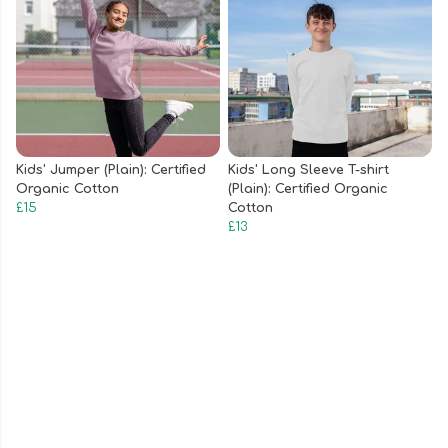
Kids' Jumper (Plain): Certified
Kids' Long Sleeve T-shirt
Organic Cotton
(Plain): Certified Organic
£15
Cotton
£13