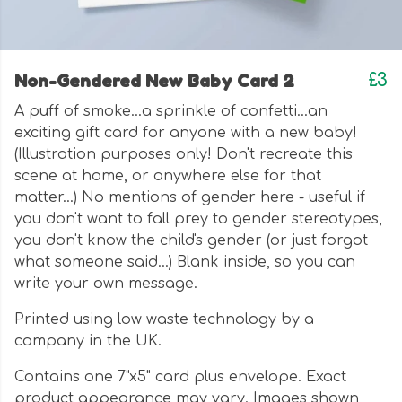
Non-Gendered New Baby Card 2
£3
A puff of smoke...a sprinkle of confetti...an
exciting gift card for anyone with a new baby!
(Illustration purposes only! Don't recreate this
scene at home, or anywhere else for that
matter...) No mentions of gender here - useful if
you don't want to fall prey to gender stereotypes,
you don't know the child's gender (or just forgot
what someone said...) Blank inside, so you can
write your own message.
Printed using low waste technology by a
company in the UK.
Contains one 7"x5" card plus envelope. Exact
product appearance may vary. Images shown