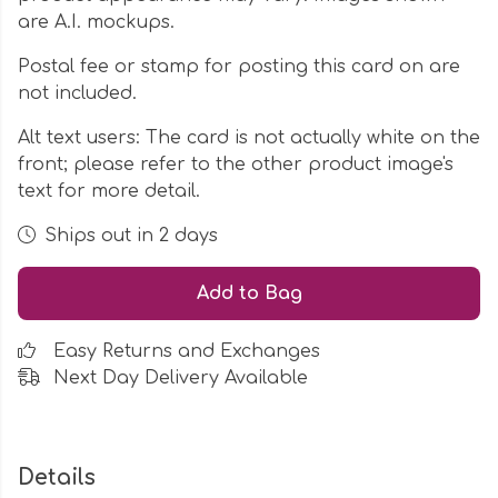
are A.I. mockups.
Postal fee or stamp for posting this card on are
not included.
Alt text users: The card is not actually white on the
front; please refer to the other product image's
text for more detail.
Ships out in 2 days
Add to Bag
Easy Returns and Exchanges
Next Day Delivery Available
Details