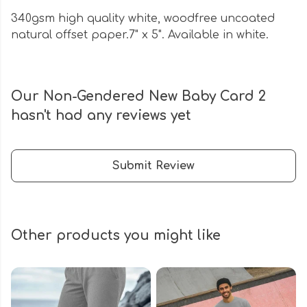
340gsm high quality white, woodfree uncoated
natural offset paper.7" x 5". Available in white.
Our Non-Gendered New Baby Card 2
hasn't had any reviews yet
Submit Review
Other products you might like