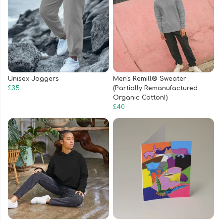
Unisex Joggers
Men's Remill® Sweater
£35
(Partially Remanufactured
Organic Cotton!)
£40