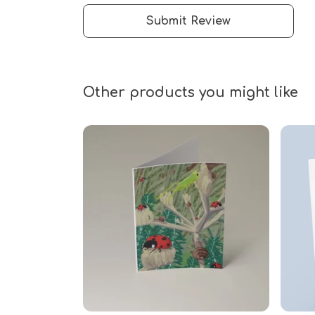
Submit Review
Other products you might like