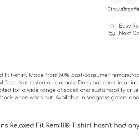
Circular
Organi
R
Easy Re
Next Da
d fit t-shirt. Made from 50% post-consumer remanufa
M-free. Not tested on animals. Does not contain anim
ed for a wide range of social and sustainability crit
t back when worn out. Available in seagrass green, an
 Relaxed Fit Remill® T-shirt hasn't had any