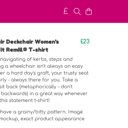
ir Deckchair Women's
£23
it Remill® T-shirt
e navigating of kerbs, steps and
g a wheelchair isn't always an easy
ter a hard day's graft, your trusty seat
early - always there for you. Take a
it back (metaphorically - don't
 backwards) in a great way whenever
this statement t-shirt!
 have a grainy/bitty pattern. Image
I mockup, exact product appearance