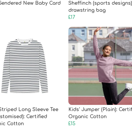
Gendered New Baby Card
Sheffinch (sports designs)
drawstring bag
£17
 Striped Long Sleeve Tee
Kids' Jumper (Plain): Certi
stomised): Certified
Organic Cotton
ic Cotton
£15