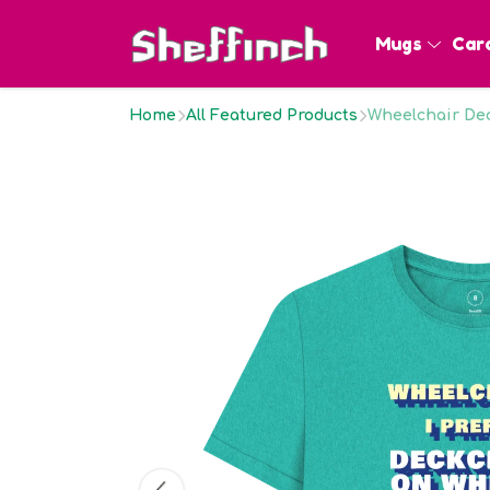
Mugs
Car
Home
All Featured Products
Wheelchair Dec