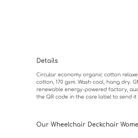
Details
Circular economy organic cotton relaxe
cotton, 170 gsm. Wash cool, hang dry. G
renewable energy-powered factory, audit
the QR code in the care label to send i
Our Wheelchair Deckchair Women's