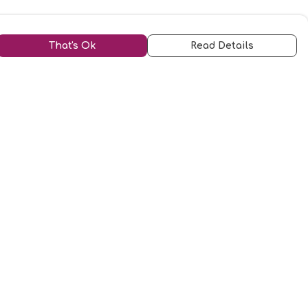
That's Ok
Read Details
urrency
kr
kr
C
A
N
S
r
D
N