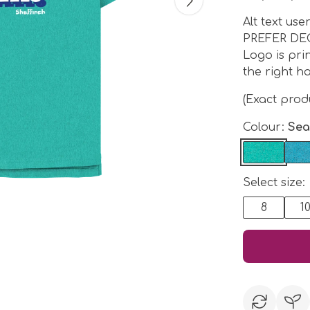
Alt text us
PREFER DE
Logo is pri
the right ha
(Exact pro
Colour:
Sea
Select size:
8
1