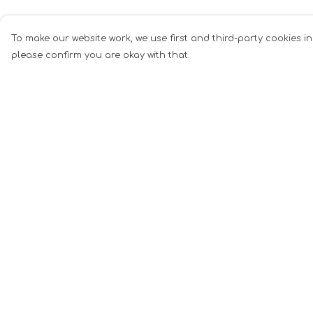
To make our website work, we use first and third-party cookies in
please confirm you are okay with that.
Menu
Help
Mugs
Help Centre
Cards
My Order
Clothing
Delivery
Other
Returns &
Exchanges
Customise
Sizing
Blog
Report Tradema
About
Infringement
Privacy Policy