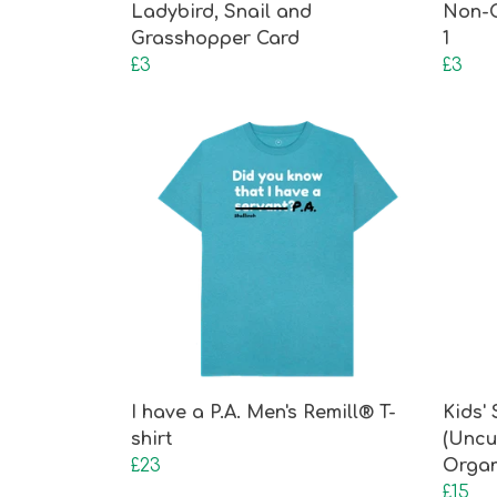
Ladybird, Snail and
Non-
Grasshopper Card
1
£3
£3
I have a P.A. Men's Remill® T-
Kids'
shirt
(Uncu
£23
Organ
£15