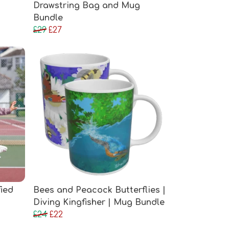
Drawstring Bag and Mug
Bundle
£29
£27
fied
Bees and Peacock Butterflies |
Diving Kingfisher | Mug Bundle
£24
£22