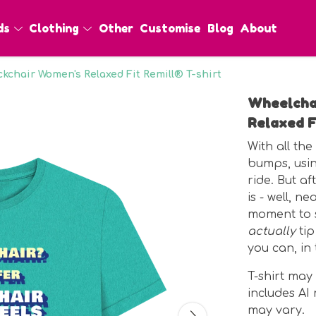
ds
Clothing
Other
Customise
Blog
About
kchair Women's Relaxed Fit Remill® T-shirt
Wheelcha
Relaxed F
With all th
bumps, usin
ride. But af
is - well, n
moment to s
actually
tip
you can, in 
T-shirt may
includes A
may vary.