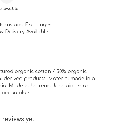
c
enewable
turns and Exchanges
y Delivery Available
ctured organic cotton / 50% organic
al-derived products. Material made in a
eria. Made to be remade again - scan
d ocean blue.
 reviews yet