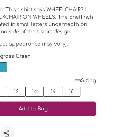
ers: This t-shirt says WHEELCHAIR? I
CKCHAIR ON WHEELS. The Sheffinch
nted in small letters underneath on
nd side of the t-shirt design.
duct appearance may vary).
grass Green
Sizing
0
12
14
16
18
Add to Bag