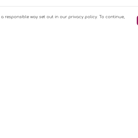
 a responsible way set out in our privacy policy. To continue,
Pay With Confidence
C
Our products are made from sustainable
materials and printed in a renewable
k
energy powered factory.
Our cart is protected by reCAPTCHA and the
Google
Privacy Policy
and
Terms of Service
apply.
rk