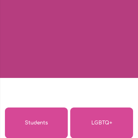
Students
LGBTQ+