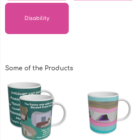
Disability
Some of the Products