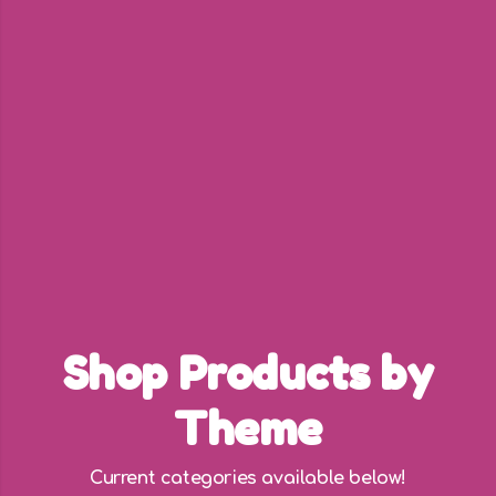
Shop Products by
Theme
Current categories available below!