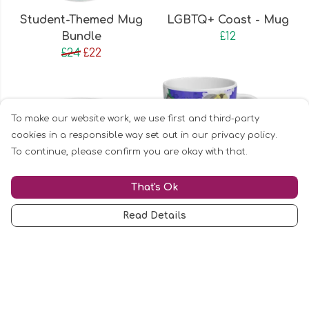
Student-Themed Mug
LGBTQ+ Coast - Mug
Bundle
£12
£24
£22
To make our website work, we use first and third-party
cookies in a responsible way set out in our privacy policy.
To continue, please confirm you are okay with that.
That's Ok
Read Details
In British Sign
Bees and Peacock
Language | Tea for Me?
Butterflies | Diving
Mug
Kingfisher | Mug Bundle
£12
£24
£22